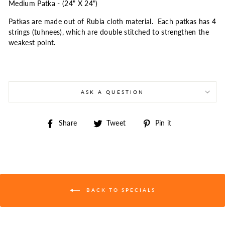
Medium Patka - (24" X 24")
Patkas are made out of Rubia cloth material. Each patkas has 4
strings (tuhnees), which are double stitched to strengthen the
weakest point.
ASK A QUESTION
Share
Tweet
Pin
Share
Tweet
Pin it
on
on
on
Facebook
Twitter
Pinterest
BACK TO SPECIALS