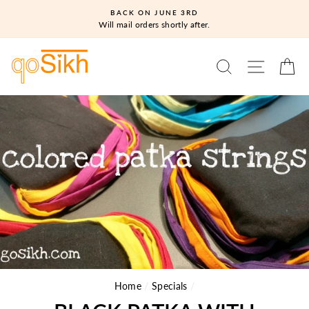
Skip
BACK ON JUNE 3RD
to
Will mail orders shortly after.
content
SEARCH
SITE N
C
Home
/
Specials
/