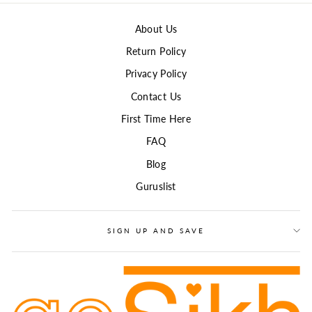
About Us
Return Policy
Privacy Policy
Contact Us
First Time Here
FAQ
Blog
Guruslist
SIGN UP AND SAVE