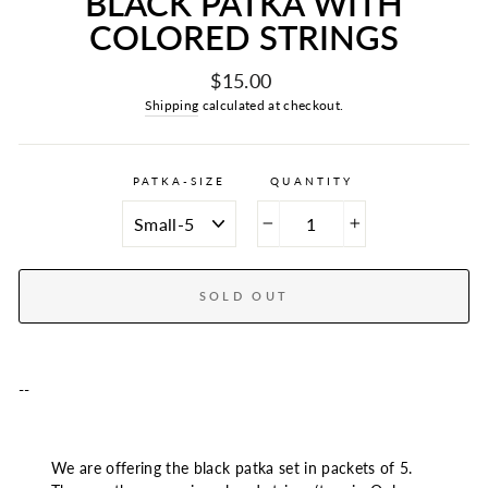
BLACK PATKA WITH
COLORED STRINGS
Regular
$15.00
price
Shipping
calculated at checkout.
PATKA-SIZE
QUANTITY
−
+
SOLD OUT
--
We are offering the black patka set in packets of 5.