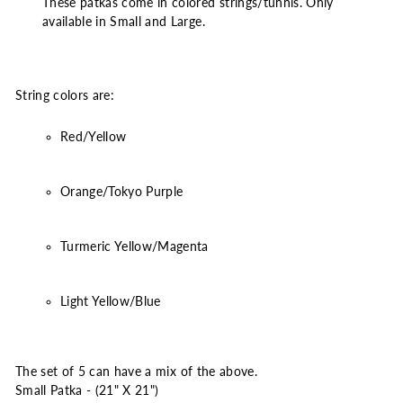
These patkas come in colored strings/tunnis. Only
available in Small and Large.
String colors are:
Red/Yellow
Orange/Tokyo Purple
Turmeric Yellow/Magenta
Light Yellow/Blue
The set of 5 can have a mix of the above.
Small Patka - (21" X 21")