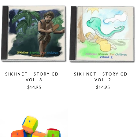
SIKHNET - STORY CD -
SIKHNET - STORY CD -
VOL. 3
VOL. 2
$14.95
$14.95