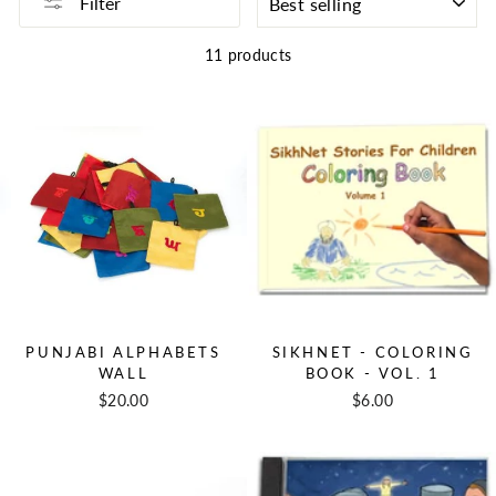
Filter
11 products
PUNJABI ALPHABETS
SIKHNET - COLORING
WALL
BOOK - VOL. 1
$20.00
$6.00