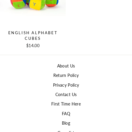
ENGLISH ALPHABET
CUBES
$14.00
About Us
Return Policy
Privacy Policy
Contact Us
First Time Here
FAQ
Blog