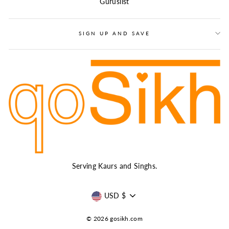
Guruslist
SIGN UP AND SAVE
Serving Kaurs and Singhs.
CURRENCY
USD $
© 2026 gosikh.com