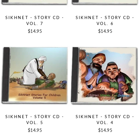
SIKHNET - STORY CD -
SIKHNET - STORY CD -
VOL. 7
VOL. 6
$14.95
$14.95
SIKHNET - STORY CD -
SIKHNET - STORY CD -
VOL. 5
VOL. 4
$14.95
$14.95