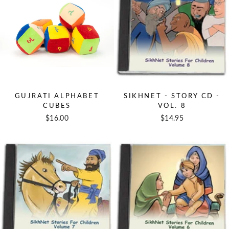
GUJRATI ALPHABET
SIKHNET - STORY CD -
CUBES
VOL. 8
$16.00
$14.95