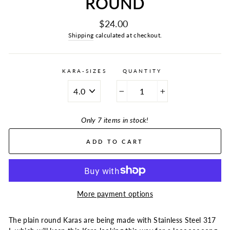
ROUND
Regular
$24.00
price
Shipping
calculated at checkout.
KARA-SIZES
QUANTITY
−
+
Only 7 items in stock!
ADD TO CART
More payment options
The plain round Karas are being made with Stainless Steel 317