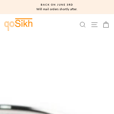
Skip
BACK ON JUNE 3RD
to
Will mail orders shortly after.
content
SEARCH
SITE N
C