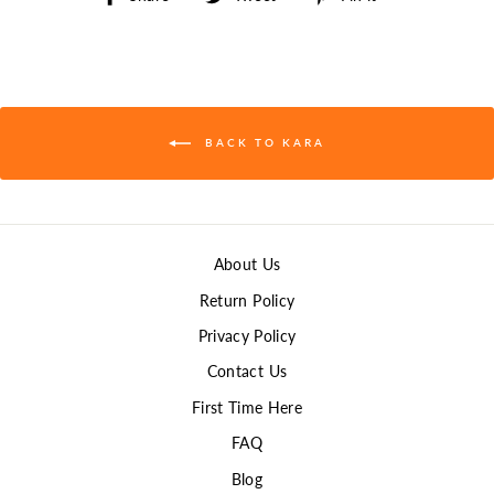
on
on
on
Facebook
Twitter
Pinterest
BACK TO KARA
About Us
Return Policy
Privacy Policy
Contact Us
First Time Here
FAQ
Blog