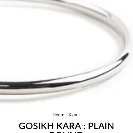
Home
/
Kara
/
GOSIKH KARA : PLAIN