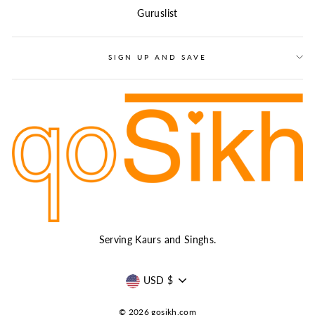
Guruslist
SIGN UP AND SAVE
Serving Kaurs and Singhs.
CURRENCY
USD $
© 2026 gosikh.com