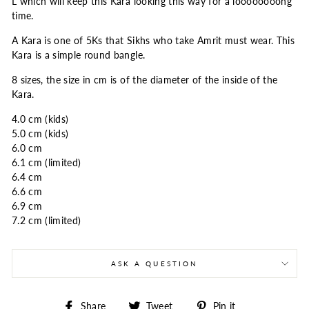
L which will keep this Kara looking this way for a loooooooong
time.
A Kara is one of 5Ks that Sikhs who take Amrit must wear. This
Kara is a simple round bangle.
8 sizes, the size in cm is of the diameter of the inside of the
Kara.
4.0 cm (kids)
5.0 cm (kids)
6.0 cm
6.1 cm (limited)
6.4 cm
6.6 cm
6.9 cm
7.2 cm (limited)
ASK A QUESTION
Share
Tweet
Pin
Share
Tweet
Pin it