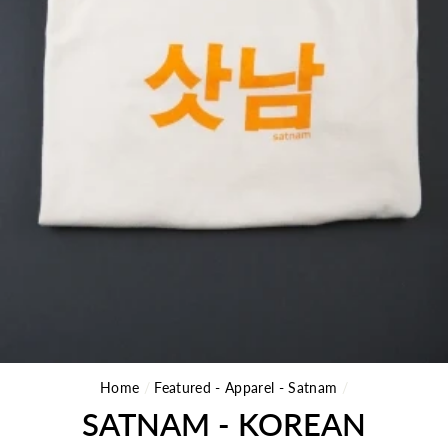
Home
/
Featured - Apparel - Satnam
/
SATNAM - KOREAN