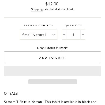
Regular
$12.00
price
Shipping
calculated at checkout.
SATNAM-TSHIRTS
QUANTITY
−
+
Only 3 items in stock!
ADD TO CART
On SALE!
Satnam T-Shirt in Korean. This tshirt is available in black and