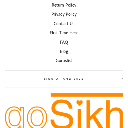
Return Policy
Privacy Policy
Contact Us
First Time Here
FAQ
Blog
Guruslist
SIGN UP AND SAVE