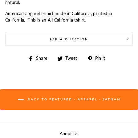
natural.
American apparel t-shirt made in California, printed in
California. This is an All California tshirt.
ASK A QUESTION
Share
Tweet
Pin
Share
Tweet
Pin it
on
on
on
Facebook
Twitter
Pinterest
BACK TO FEATURED - APPAREL - SATNAM
About Us