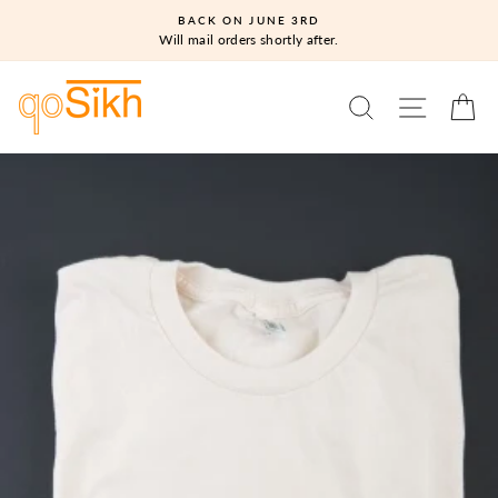
Skip
BACK ON JUNE 3RD
to
Will mail orders shortly after.
content
SEARCH
SITE N
C