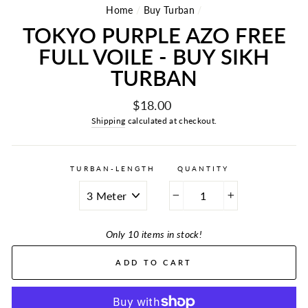
Home
/
Buy Turban
/
TOKYO PURPLE AZO FREE
FULL VOILE - BUY SIKH
TURBAN
Regular
$18.00
price
Shipping
calculated at checkout.
TURBAN-LENGTH
QUANTITY
−
+
Only 10 items in stock!
ADD TO CART