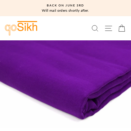
Skip
BACK ON JUNE 3RD
to
Will mail orders shortly after.
content
SEARCH
SITE N
C