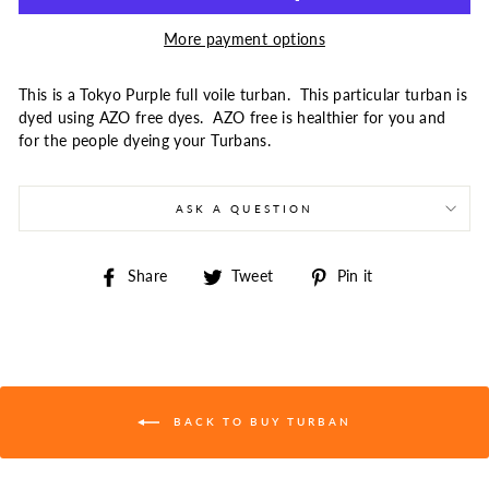
More payment options
This is a Tokyo Purple full voile turban. This particular turban is
dyed using AZO free dyes. AZO free is healthier for you and
for the people dyeing your Turbans.
ASK A QUESTION
Share
Tweet
Pin
Share
Tweet
Pin it
on
on
on
Facebook
Twitter
Pinterest
BACK TO BUY TURBAN