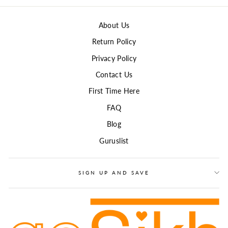
About Us
Return Policy
Privacy Policy
Contact Us
First Time Here
FAQ
Blog
Guruslist
SIGN UP AND SAVE