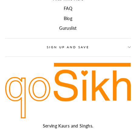
FAQ
Blog
Guruslist
SIGN UP AND SAVE
Serving Kaurs and Singhs.