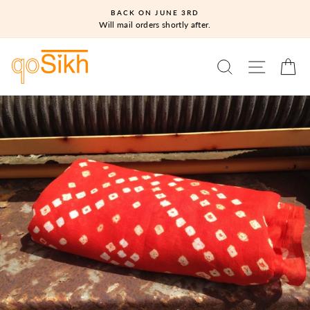
Skip
BACK ON JUNE 3RD
to
Will mail orders shortly after.
content
SEARCH
SITE N
C