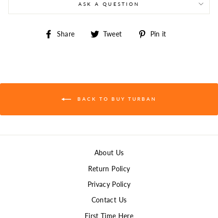
ASK A QUESTION
Share
Tweet
Pin
Share
Tweet
Pin it
on
on
on
Facebook
Twitter
Pinterest
BACK TO BUY TURBAN
About Us
Return Policy
Privacy Policy
Contact Us
First Time Here