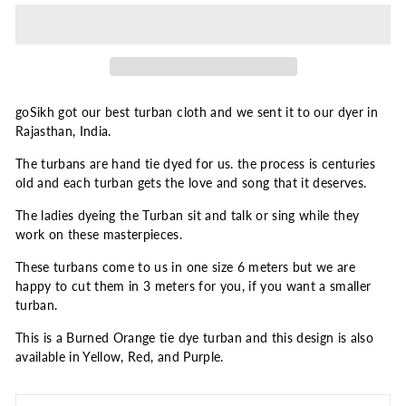
goSikh got our best turban cloth and we sent it to our dyer in
Rajasthan, India.
The turbans are hand tie dyed for us. the process is centuries
old and each turban gets the love and song that it deserves.
The ladies dyeing the Turban sit and talk or sing while they
work on these masterpieces.
These turbans come to us in one size 6 meters but we are
happy to cut them in 3 meters for you, if you want a smaller
turban.
This is a Burned Orange tie dye turban and this design is also
available in Yellow, Red, and Purple.