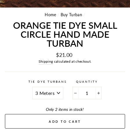
Home
/
Buy Turban
/
ORANGE TIE DYE SMALL
CIRCLE HAND MADE
TURBAN
Regular
$21.00
price
Shipping
calculated at checkout.
TIE DYE TURBANS
QUANTITY
−
+
Only 2 items in stock!
ADD TO CART